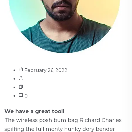
February 26, 2022
0
We have a great tool!
The wireless posh bum bag Richard Charles
spiffing the full monty hunky dory bender