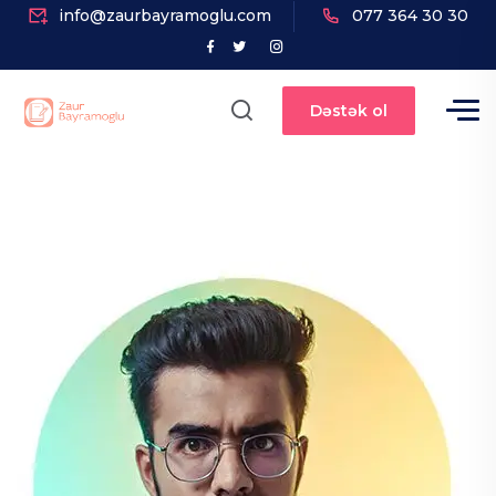
info@zaurbayramoglu.com
077 364 30 30
Dəstək ol